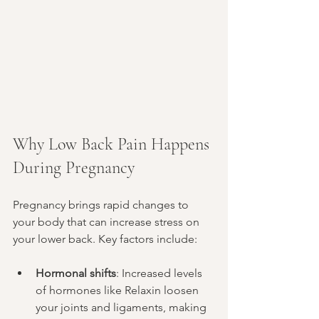
Why Low Back Pain Happens 
During Pregnancy
Pregnancy brings rapid changes to 
your body that can increase stress on 
your lower back. Key factors include:
Hormonal shifts
: Increased levels 
of hormones like Relaxin loosen 
your joints and ligaments, making 