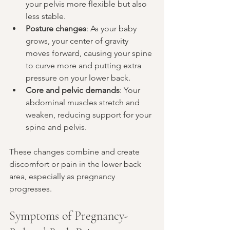
your pelvis more flexible but also 
less stable.
Posture changes
: As your baby 
grows, your center of gravity 
moves forward, causing your spine 
to curve more and putting extra 
pressure on your lower back.
Core and pelvic demands
: Your 
abdominal muscles stretch and 
weaken, reducing support for your 
spine and pelvis.
These changes combine and create 
discomfort or pain in the lower back 
area, especially as pregnancy 
progresses.
Symptoms of Pregnancy-