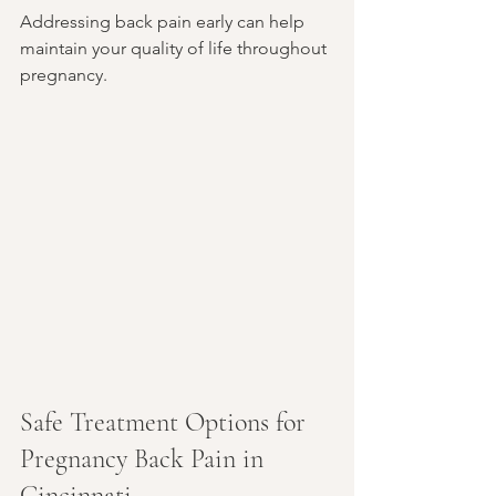
Addressing back pain early can help 
maintain your quality of life throughout 
pregnancy.
Safe Treatment Options for 
Pregnancy Back Pain in 
Cincinnati