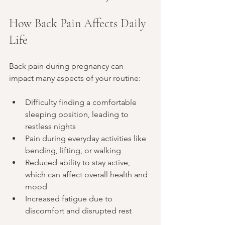
How Back Pain Affects Daily 
Life
Back pain during pregnancy can 
impact many aspects of your routine:
Difficulty finding a comfortable 
sleeping position, leading to 
restless nights
Pain during everyday activities like 
bending, lifting, or walking
Reduced ability to stay active, 
which can affect overall health and 
mood
Increased fatigue due to 
discomfort and disrupted rest