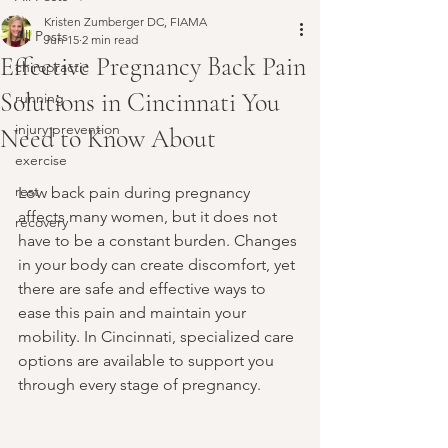
Kristen Zumberger DC, FIAMA
All Posts
Jun 15
2 min read
Effective Pregnancy Back Pain
chiropractic
Solutions in Cincinnati You
running
injury prevention
Need to Know About
exercise
rest
Low back pain during pregnancy 
affects many women, but it does not 
recovery
have to be a constant burden. Changes 
in your body can create discomfort, yet 
there are safe and effective ways to 
ease this pain and maintain your 
mobility. In Cincinnati, specialized care 
options are available to support you 
through every stage of pregnancy.