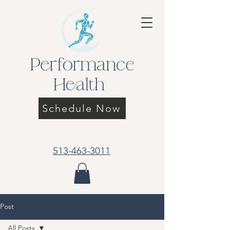
Schedule Now
513-463-3011
Post
All Posts