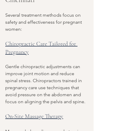
Several treatment methods focus on 
safety and effectiveness for pregnant 
women:
Chiropractic Care Tailored for 
Pregnancy
Gentle chiropractic adjustments can 
improve joint motion and reduce 
spinal stress. Chiropractors trained in 
pregnancy care use techniques that 
avoid pressure on the abdomen and 
focus on aligning the pelvis and spine.
On-Site Massage Therapy