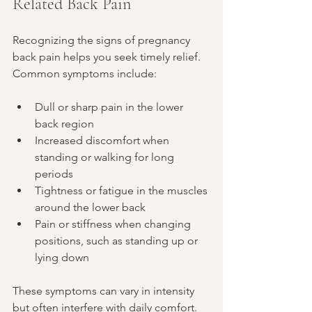
Related Back Pain
Recognizing the signs of pregnancy 
back pain helps you seek timely relief. 
Common symptoms include:
Dull or sharp pain in the lower 
back region
Increased discomfort when 
standing or walking for long 
periods
Tightness or fatigue in the muscles 
around the lower back
Pain or stiffness when changing 
positions, such as standing up or 
lying down
These symptoms can vary in intensity 
but often interfere with daily comfort.