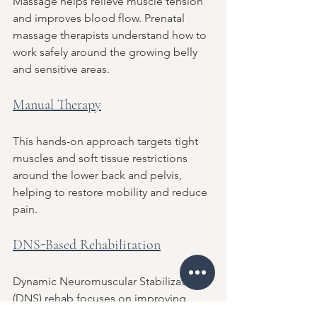
Massage helps relieve muscle tension 
and improves blood flow. Prenatal 
massage therapists understand how to 
work safely around the growing belly 
and sensitive areas.
Manual Therapy
This hands-on approach targets tight 
muscles and soft tissue restrictions 
around the lower back and pelvis, 
helping to restore mobility and reduce 
pain.
DNS-Based Rehabilitation
Dynamic Neuromuscular Stabilization 
(DNS) rehab focuses on improving 
core stability and posture through 