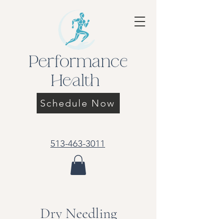
Schedule Now
513-463-3011
Dry Needling