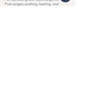
Post surgery swelling, healing, and
scarring
Schedule Now!