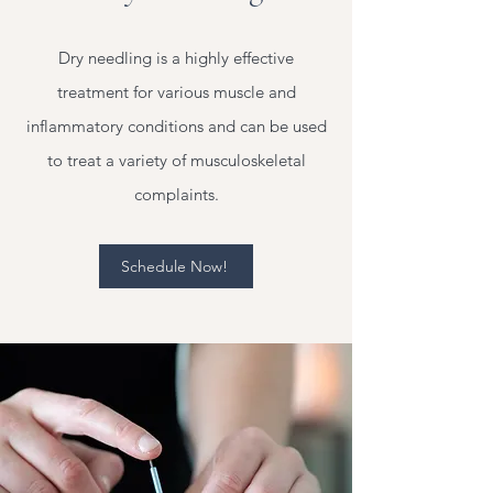
Dry needling is a highly effective
treatment for various muscle and
inflammatory conditions and can be used
to treat a variety of musculoskeletal
complaints.
Schedule Now!