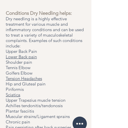
Conditions Dry Needling helps:
Dry needling is a highly effective
treatment for various muscle and
inflammatory conditions and can be used
to treat a variety of musculoskeletal
complaints. Examples of such conditions
include:​
Upper Back Pain
Lower Back pain
Shoulder pain
Tennis Elbow
Golfers Elbow
Tension Headaches
Hip and Gluteal pain
Piriformis
Sciatica
Upper Trapezius muscle tension
Achilles tendonitis/tendonosis
Plantar fasciitis
Muscular strains/Ligament sprains
Chronic pain
Pain persisting after back surgeries