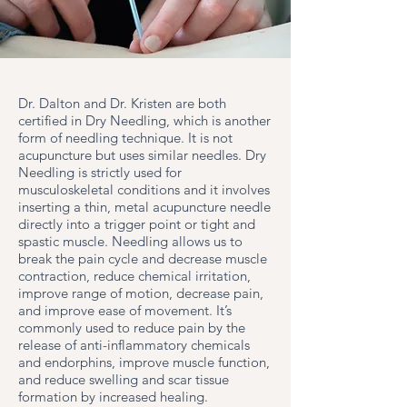
Dr. Dalton and Dr. Kristen are both
certified in Dry Needling, which is another
form of needling technique. It is not
acupuncture but uses similar needles. Dry
Needling is strictly used for
musculoskeletal conditions and it involves
inserting a thin, metal acupuncture needle
directly into a trigger point or tight and
spastic muscle. Needling allows us to
break the pain cycle and decrease muscle
contraction, reduce chemical irritation,
improve range of motion, decrease pain,
and improve ease of movement. It’s
commonly used to reduce pain by the
release of anti-inflammatory chemicals
and endorphins, improve muscle function,
and reduce swelling and scar tissue
formation by increased healing.