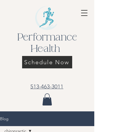
Schedule Now
513-463-3011
Blog
chiropractic