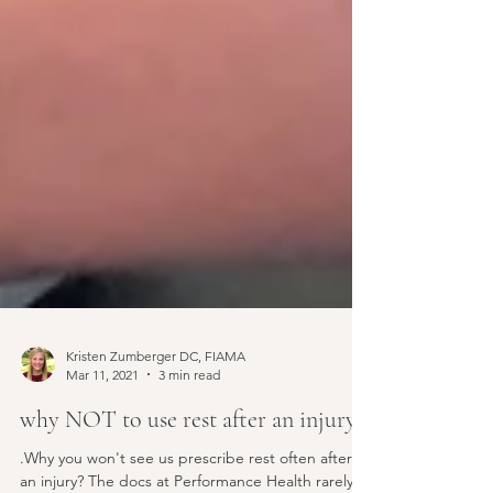
Kristen Zumberger DC, FIAMA
Mar 11, 2021
3 min read
why NOT to use rest after an injury?