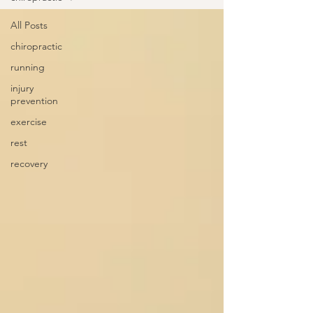
All Posts
chiropractic
running
injury
prevention
exercise
rest
recovery