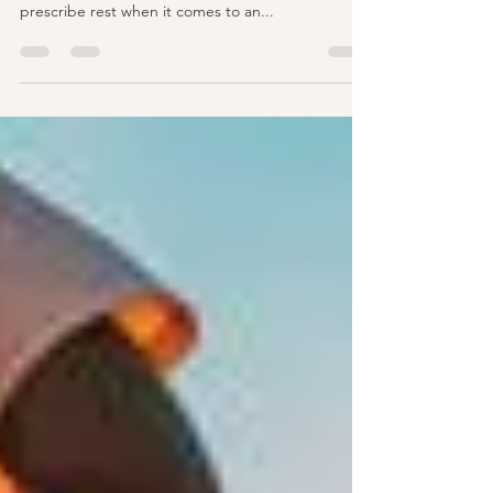
.Why you won't see us prescribe rest often after
an injury? The docs at Performance Health rarely
prescribe rest when it comes to an...