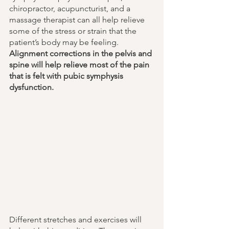
chiropractor, acupuncturist, and a 
massage therapist can all help relieve 
some of the stress or strain that the 
patient’s body may be feeling. 
Alignment corrections in the pelvis and 
spine will help relieve most of the pain 
that is felt with pubic symphysis 
dysfunction. 
Different stretches and exercises will 