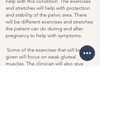
help with this condition. The exercises 
and stretches will help with protection 
and stability of the pelvic area. There 
will be different exercises and stretches 
the patient can do during and after 
pregnancy to help with symptoms. 
 Some of the exercises that will be 
given will focus on weak gluteal 
muscles. The clinician will also give 
exercises that move the patient from 
side to side such as side lunges or 
lateral step ups. 
Movement is the most important 
component of pubis symphysis 
dysfunction. Learning how to move the 
body safely is an important step for this 
condition. When a patient feels pain 
they may alter their movement patterns 
to find relief. When this happens it is 