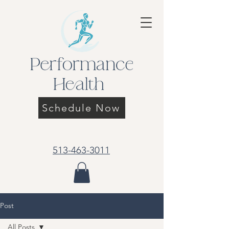
Schedule Now
513-463-3011
Post
All Posts