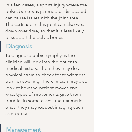
In a few cases, a sports injury where the 
pelvic bone was jammed or dislocated 
can cause issues with the joint area. 
The cartilage in this joint can also wear 
down over time, so that it is less likely 
to support the pelvic bones. 
Diagnosis 
To diagnose pubic symphysis the 
clinician will look into the patient’s 
medical history. Then they may do a 
physical exam to check for tenderness, 
pain, or swelling. The clinician may also 
look at how the patient moves and 
what types of movements give them 
trouble. In some cases, the traumatic 
ones, they may request imaging such 
as an x-ray. 
Management 