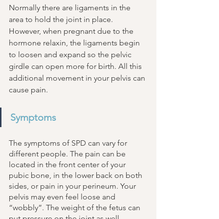
Normally there are ligaments in the 
area to hold the joint in place. 
However, when pregnant due to the 
hormone relaxin, the ligaments begin 
to loosen and expand so the pelvic 
girdle can open more for birth. All this 
additional movement in your pelvis can 
cause pain. 
Symptoms
The symptoms of SPD can vary for 
different people. The pain can be 
located in the front center of your 
pubic bone, in the lower back on both 
sides, or pain in your perineum. Your 
pelvis may even feel loose and 
“wobbly”. The weight of the fetus can 
put pressure on the joint as well, 