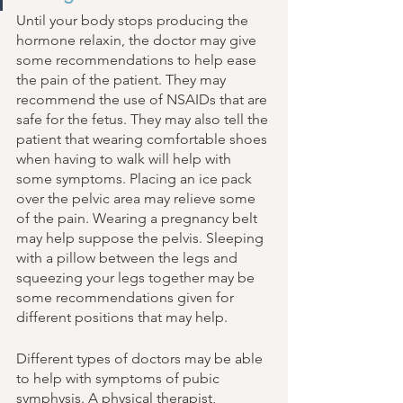
Until your body stops producing the 
hormone relaxin, the doctor may give 
some recommendations to help ease 
the pain of the patient. They may 
recommend the use of NSAIDs that are 
safe for the fetus. They may also tell the 
patient that wearing comfortable shoes 
when having to walk will help with 
some symptoms. Placing an ice pack 
over the pelvic area may relieve some 
of the pain. Wearing a pregnancy belt 
may help suppose the pelvis. Sleeping 
with a pillow between the legs and 
squeezing your legs together may be 
some recommendations given for 
different positions that may help. 
Different types of doctors may be able 
to help with symptoms of pubic 
symphysis. A physical therapist, 