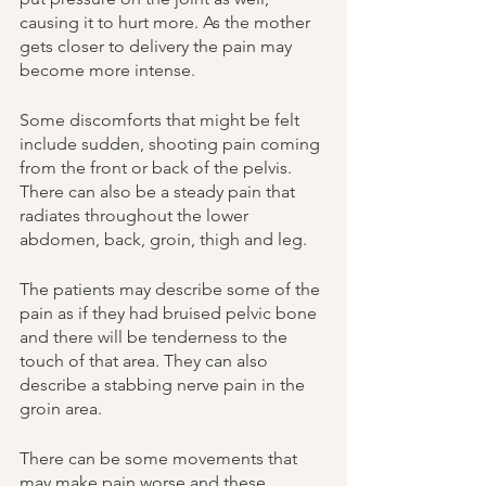
causing it to hurt more. As the mother 
gets closer to delivery the pain may 
become more intense. 
Some discomforts that might be felt 
include sudden, shooting pain coming 
from the front or back of the pelvis. 
There can also be a steady pain that 
radiates throughout the lower 
abdomen, back, groin, thigh and leg. 
The patients may describe some of the 
pain as if they had bruised pelvic bone 
and there will be tenderness to the 
touch of that area. They can also 
describe a stabbing nerve pain in the 
groin area. 
There can be some movements that 
may make pain worse and these 