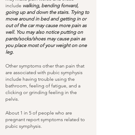
include 
walking, bending forward, 
going up and down the stairs. Trying to 
move around in bed and getting in or 
out of the car may cause more pain as 
well. You may also notice putting on 
pants/socks/shoes may cause pain as 
you place most of your weight on one 
leg. 
Other symptoms other than pain that 
are associated with pubic symphysis 
include having trouble using the 
bathroom, feeling of fatigue, and a 
clicking or grinding feeling in the 
pelvis. 
About 1 in 5 of people who are 
pregnant report symptoms related to 
pubic symphysis. 