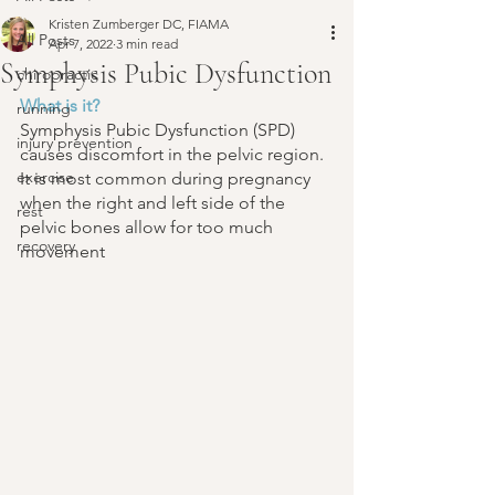
Kristen Zumberger DC, FIAMA
All Posts
Apr 7, 2022
3 min read
Symphysis Pubic Dysfunction
chiropractic
What is it?
running
Symphysis Pubic Dysfunction (SPD) 
injury prevention
causes discomfort in the pelvic region. 
exercise
It is most common during pregnancy 
when the right and left side of the 
rest
pelvic bones allow for too much 
recovery
movement