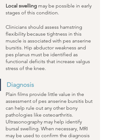
Local swelling
 may be possible in early 
stages of this condition. 
Clinicians should assess hamstring 
flexibility because tightness in this 
muscle is associated with pes anserine 
bursitis. Hip abductor weakness and 
pes planus must be identified as 
functional deficits that increase valgus 
stress of the knee. 
Diagnosis 
Plain films provide little value in the 
assessment of pes anserine bursitis but 
can help rule out any other bony 
pathologies like osteoarthritis. 
Ultrasonography may help identify 
bursal swelling. When necessary, MRI 
may be used to confirm the diagnosis 