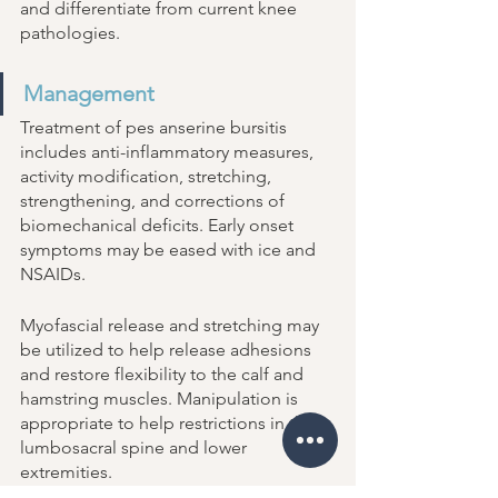
and differentiate from current knee 
pathologies. 
Management 
Treatment of pes anserine bursitis 
includes anti-inflammatory measures, 
activity modification, stretching, 
strengthening, and corrections of 
biomechanical deficits. Early onset 
symptoms may be eased with ice and 
NSAIDs. 
Myofascial release and stretching may 
be utilized to help release adhesions 
and restore flexibility to the calf and 
hamstring muscles. Manipulation is 
appropriate to help restrictions in the 
lumbosacral spine and lower 
extremities. 