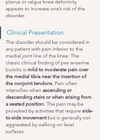
planus or valgus knee deformity 
appears to increase one’s risk of the 
disorder.
Clinical Presentation
The disorder should be considered in 
any patient with pain inferior to the 
medial joint line of the knee. The 
classic clinical finding of pes anserine 
bursitis is 
mild to moderate pain over 
the medial tibia near the insertion of 
the conjoint tendons
. Pain often 
intensifies when 
ascending or 
descending stairs or when arising from 
a seated position
. The pain may be 
provoked by activities that require 
side-
to-side movement
 but is generally not 
aggravated by walking on level 
surfaces. 