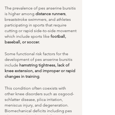
The prevalence of pes anserine bursitis 
is higher among 
distance runners
, 
breaststroke swimmers, and athletes 
participating in sports that require 
cutting or rapid side-to-side movement 
which include sports like 
football, 
baseball, or soccer. 
Some functional risk factors for the 
development of pes anserine bursitis 
include 
hamstring tightness, lack of 
knee extension, and improper or rapid 
changes in training
. 
This condition often coexists with 
other knee disorders such as osgood-
schlatter disease, plica irritation, 
meniscus injury, and degeneration. 
Biomechanical deficits including pes 