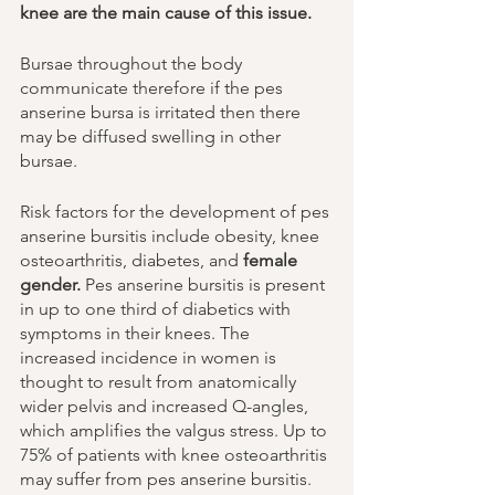
knee are the main cause of this issue. 
Bursae throughout the body 
communicate therefore if the pes 
anserine bursa is irritated then there 
may be diffused swelling in other 
bursae. 
Risk factors for the development of pes 
anserine bursitis include obesity, knee 
osteoarthritis, diabetes, and 
female 
gender.
 Pes anserine bursitis is present 
in up to one third of diabetics with 
symptoms in their knees. The 
increased incidence in women is 
thought to result from anatomically 
wider pelvis and increased Q-angles, 
which amplifies the valgus stress. Up to 
75% of patients with knee osteoarthritis 
may suffer from pes anserine bursitis. 