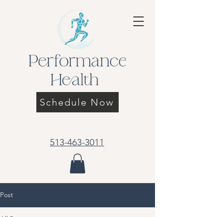
Schedule Now
513-463-3011
Post