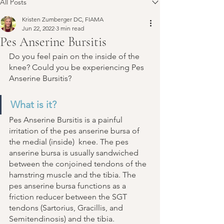
All Posts
Kristen Zumberger DC, FIAMA
Jun 22, 2022
3 min read
Pes Anserine Bursitis
Do you feel pain on the inside of the 
knee? Could you be experiencing Pes 
Anserine Bursitis?
What is it?
Pes Anserine Bursitis is a painful 
irritation of the pes anserine bursa of 
the medial (inside)  knee. The pes 
anserine bursa is usually sandwiched 
between the conjoined tendons of the 
hamstring muscle and the tibia. The 
pes anserine bursa functions as a 
friction reducer between the SGT 
tendons (Sartorius, Gracillis, and 
Semitendinosis) and the tibia. 