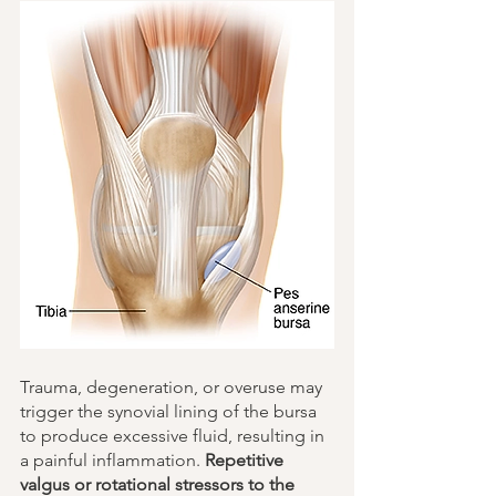
Trauma, degeneration, or overuse may 
trigger the synovial lining of the bursa 
to produce excessive fluid, resulting in 
a painful inflammation. 
Repetitive 
valgus or rotational stressors to the 