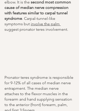
elbow. It is the 
second most common 
cause of median nerve compression 
with features similar to carpal tunnel 
syndrome
. Carpal-tunnel-like 
symptoms but 
involve the palm 
suggest pronator teres involvement.
Pronator teres syndrome is responsible 
for 9-12% of all cases of median nerve 
entrapment. The median nerve 
attaches to the flexor muscles in the 
forearm and hand supplying sensation 
to the anterior (front) forearm, palm, 
and first 3 fingers. 