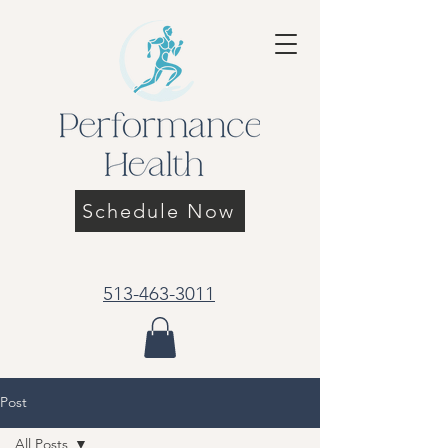
Schedule Now
513-463-3011
Post
All Posts