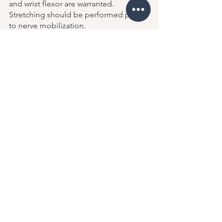
and wrist flexor are warranted. 
Stretching should be performed prior 
to nerve mobilization. 
Nerve mobilizations should not 
proceed past the point of symptoms 
provocation or exacerbation. 
Studies show that 50% of pronator 
syndrome patients reported resolution 
of symptoms within 
four months
 of 
initiating care. Surgical decompression 
of the median nerve is considered only 
when nonoperative management fails. 
https://youtu.be/1ysSpJ8SPwo