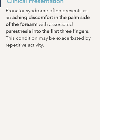
Clinical Presentation 
Pronator syndrome often presents as 
an 
aching discomfort in the palm side 
of the forearm
 with associated 
paresthesia into the first three fingers
. 
This condition may be exacerbated by 
repetitive activity. 