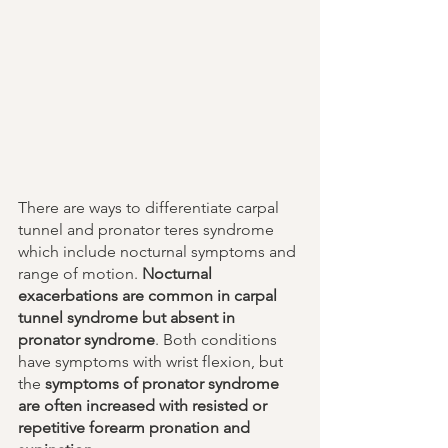
There are ways to differentiate carpal 
tunnel and pronator teres syndrome 
which include nocturnal symptoms and 
range of motion. 
Nocturnal 
exacerbations are common in carpal 
tunnel syndrome but absent in 
pronator syndrome
. Both conditions 
have symptoms with wrist flexion, but 
the 
symptoms of pronator syndrome 
are often increased with resisted or 
repetitive forearm pronation and 