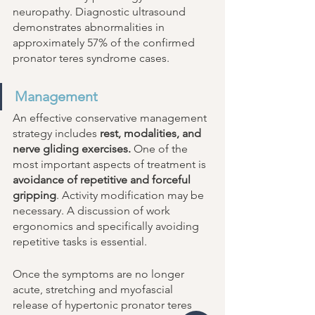
neuropathy. Diagnostic ultrasound 
demonstrates abnormalities in 
approximately 57% of the confirmed 
pronator teres syndrome cases. 
Management
An effective conservative management 
strategy includes 
rest, modalities, and 
nerve gliding exercises.
 One of the 
most important aspects of treatment is 
avoidance of repetitive and forceful 
gripping
. Activity modification may be 
necessary. A discussion of work 
ergonomics and specifically avoiding 
repetitive tasks is essential. 
Once the symptoms are no longer 
acute, stretching and myofascial 
release of hypertonic pronator teres 