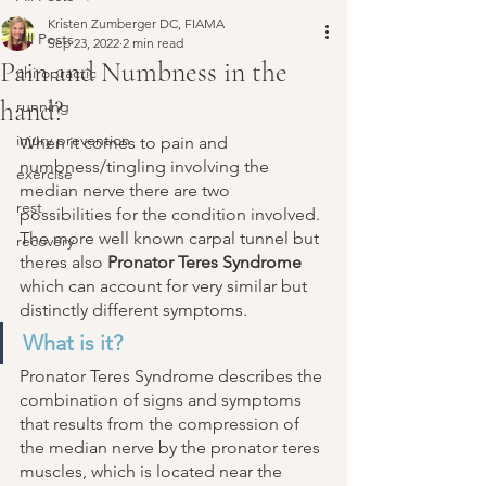
Kristen Zumberger DC, FIAMA
All Posts
Sep 23, 2022
2 min read
Pain and Numbness in the
chiropractic
hand?
running
injury prevention
When it comes to pain and 
numbness/tingling involving the 
exercise
median nerve there are two 
rest
possibilities for the condition involved. 
The more well known carpal tunnel but 
recovery
theres also 
Pronator Teres Syndrome
which can account for very similar but 
distinctly different symptoms. 
What is it? 
Pronator Teres Syndrome describes the 
combination of signs and symptoms 
that results from the compression of 
the median nerve by the pronator teres 
muscles, which is located near the 