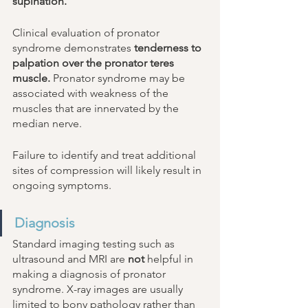
supination. 
Clinical evaluation of pronator 
syndrome demonstrates 
tenderness to 
palpation over the pronator teres 
muscle.
 Pronator syndrome may be 
associated with weakness of the 
muscles that are innervated by the 
median nerve. 
Failure to identify and treat additional 
sites of compression will likely result in 
ongoing symptoms. 
Diagnosis 
Standard imaging testing such as 
ultrasound and MRI are 
not
 helpful in 
making a diagnosis of pronator 
syndrome. X-ray images are usually 
limited to bony pathology rather than 