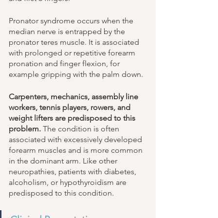
Pronator syndrome occurs when the 
median nerve is entrapped by the 
pronator teres muscle. It is associated 
with prolonged or repetitive forearm 
pronation and finger flexion, for 
example gripping with the palm down. 
Carpenters, mechanics, assembly line 
workers, tennis players, rowers, and 
weight lifters are predisposed to this 
problem.
 The condition is often 
associated with excessively developed 
forearm muscles and is more common 
in the dominant arm. Like other 
neuropathies, patients with diabetes, 
alcoholism, or hypothyroidism are 
predisposed to this condition. 