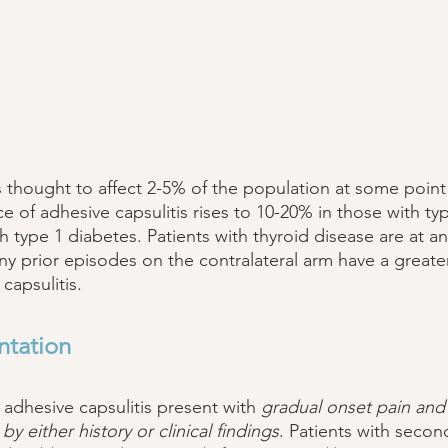
s thought to affect 2-5% of the population at some point 
ce of adhesive capsulitis rises to 10-20% in those with ty
 type 1 diabetes. Patients with thyroid disease are at an
ny prior episodes on the contralateral arm have a greater 
capsulitis. 
ntation 
 adhesive capsulitis present with 
gradual onset pain and s
y either history or clinical findings
. Patients with secon