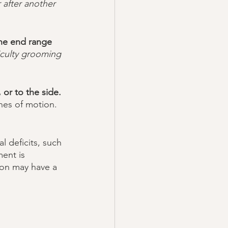
 after another 
the end range 
iculty grooming 
or to the side. 
nes of motion. 
ent is 
ion may have a 