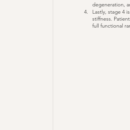
degeneration, a
Lastly, stage 4 i
stiffness. Patien
full functional r