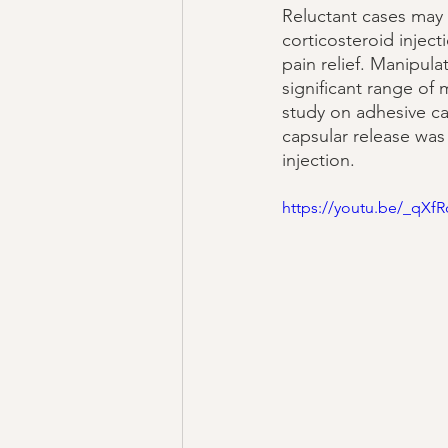
Reluctant cases may 
corticosteroid inje
pain relief. Manipul
significant range of 
study on adhesive ca
capsular release was 
injection. 
https://youtu.be/_qX