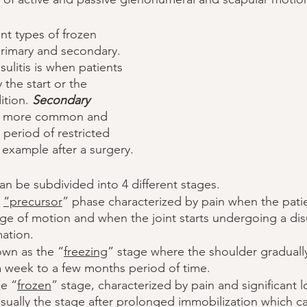
nt types of frozen 
rimary and secondary. 
ulitis is when patients 
 the start or the 
ition. 
Secondary
 is more common and 
 period of restricted 
 example after a surgery. 
an be subdivided into 4 different stages. 
 
“precursor
” phase characterized by pain when the patie
nge of motion and when the joint starts undergoing a dis
ation. 
own as the “
freezing
” stage where the shoulder graduall
a week to a few months period of time. 
he “
frozen
” stage, characterized by pain and significant l
usually the stage after prolonged immobilization which c