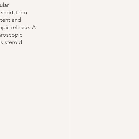
ular 
 short-term 
stent and 
opic release. A 
hroscopic 
s steroid 