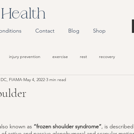
onditions
Contact
Blog
Shop
injury prevention
exercise
rest
recovery
r DC, FIAMA
May 4, 2022
3 min read
oulder
 also known as 
“frozen shoulder syndrome”
, is describe
on of active and passive glenohumeral and scapular motion