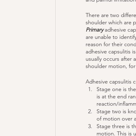
There are two differe
shoulder which are p
Primary 
adhesive caps
are unable to identify
reason for their cond
adhesive capsulitis
usually occurs after a
shoulder motion, for
Adhesive capsulitis c
Stage one is the
is at the end ra
reaction/inflamm
Stage two is kn
of motion over 
Stage three is t
motion. This is 