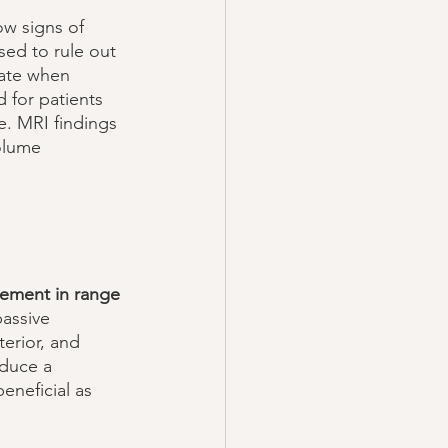
ow signs of 
sed to rule out 
iate when 
 for patients 
. MRI findings 
volume 
vement in range 
assive 
erior, and 
oduce a 
eneficial as 