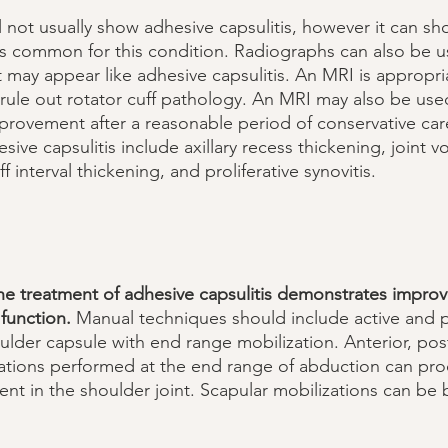
l not usually show adhesive capsulitis, however it can sh
 is common for this condition. Radiographs can also be u
t may appear like adhesive capsulitis. An MRI is appropr
rule out rotator cuff pathology. An MRI may also be used
ovement after a reasonable period of conservative care
esive capsulitis include axillary recess thickening, joint 
f interval thickening, and proliferative synovitis. 
he treatment of adhesive capsulitis demonstrates impro
function.
 Manual techniques should include active and p
ulder capsule with end range mobilization. Anterior, post
izations performed at the end range of abduction can pr
nt in the shoulder joint. Scapular mobilizations can be b