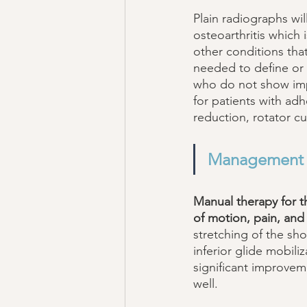
Plain radiographs wil
osteoarthritis which
other conditions tha
needed to define or 
who do not show impr
for patients with adh
reduction, rotator cuf
Management
Manual therapy for t
of motion, pain, and 
stretching of the sho
inferior glide mobil
significant improveme
well. 