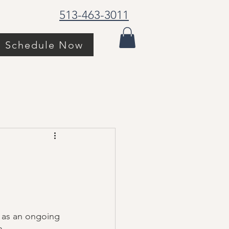
513-463-3011
Schedule Now
d as an ongoing 
. 