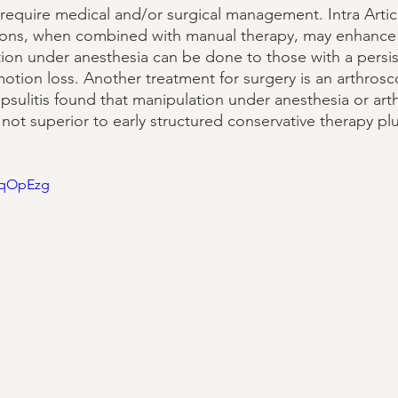
require medical and/or surgical management. Intra Artic
ctions, when combined with manual therapy, may enhance
ation under anesthesia can be done to those with a persi
motion loss. Another treatment for surgery is an arthrosc
psulitis found that manipulation under anesthesia or art
not superior to early structured conservative therapy plu
fRqOpEzg