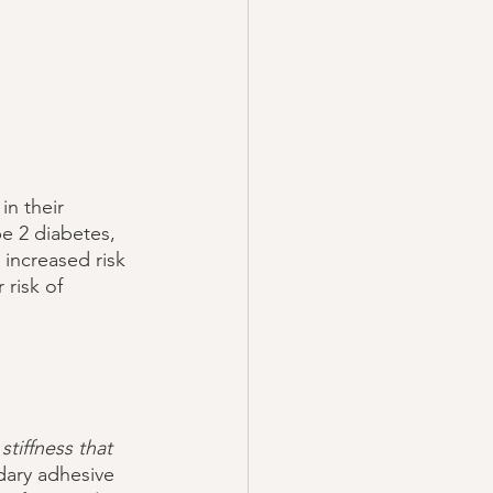
in their 
pe 2 diabetes, 
 increased risk 
risk of 
tiffness that 
dary adhesive 