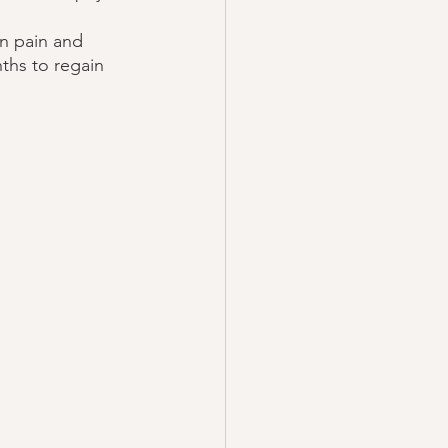
in pain and 
nths to regain 