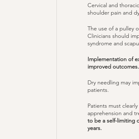
Cervical and thoraci
shoulder pain and dy
The use of a pulley 
Clinicians should im
syndrome and scapula
Implementation of ex
improved outcomes.
Dry needling may impr
patients. 
Patients must clearly
apprehension and tre
to be a self-limiting
years. 