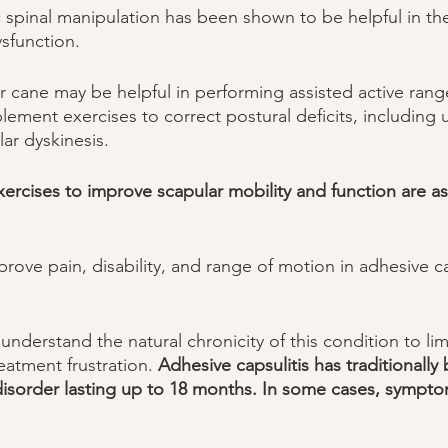
c spinal manipulation has been shown to be helpful in th
sfunction. 
or cane may be helpful in performing assisted active rang
plement exercises to correct postural deficits, including
r dyskinesis. 
ercises to improve scapular mobility and function are as
ove pain, disability, and range of motion in adhesive ca
 understand the natural chronicity of this condition to lim
atment frustration. 
Adhesive capsulitis has traditionall
 disorder lasting up to 18 months. In some cases, symptom