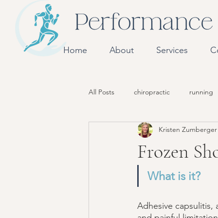
Home
About
Services
C
All Posts
chiropractic
running
Kristen Zumberge
Frozen Sh
What is it? 
Adhesive capsulitis,
and painful limitati