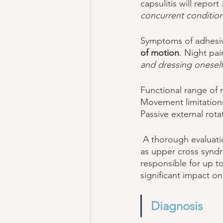
capsulitis will report 
concurrent condition
Symptoms of adhesive
of motion
. Night pa
and dressing oneself 
Functional range of m
Movement limitations
Passive external rota
 A thorough evaluation may identify the presence of concurrent biomechanical deficits, such 
as upper cross synd
responsible for up to
significant impact on
Diagnosis 