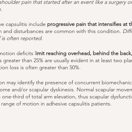
shoulder pain that started after an event like a surgery or
. 
 capsulitis include 
progressive pain that intensifies at 
in and disturbances are common with this condition. 
Diff
is often reported. 
otion deficits l
imit reaching overhead, behind the back, 
 greater than 25% are usually evident in at least two pla
tion loss is often greater than 50%. 
rome and/or scapular dyskinesis. Normal scapular movem
 one-third of total arm elevation, thus scapular dysfunct
 range of motion in adhesive capsulitis patients. 