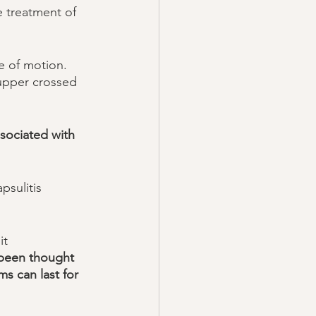
e treatment of 
e of motion. 
 upper crossed 
sociated with  
psulitis 
it 
y been thought 
s can last for 