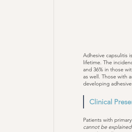
Adhesive capsulitis i
lifetime. The inciden
and 36% in those with
as well. Those with a
developing adhesive 
Clinical Prese
Patients with primary
cannot be explained b