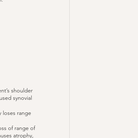
nt’s shoulder 
used synovial 
y loses range 
oss of range of 
auses atrophy, 