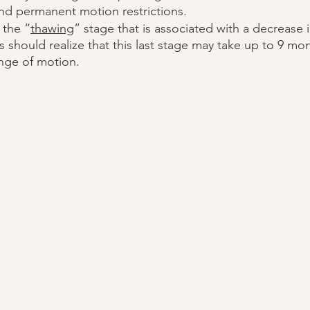
nd permanent motion restrictions. 
s the “
thawing
” stage that is associated with a decrease 
ts should realize that this last stage may take up to 9 mo
ange of motion. 