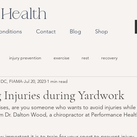
onditions
Contact
Blog
Shop
injury prevention
exercise
rest
recovery
r DC, FIAMA
Jul 20, 2023
1 min read
 Injuries during Yardwork
ises, are you someone who wants to avoid injuries while
I'm Dr. Dalton Wood, a chiropractor at Performance Healt
important it is to train for your sport to prevent injury.