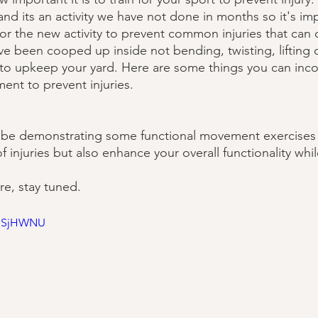
and its an activity we have not done in months so it's im
or the new activity to prevent common injuries that can o
u've been cooped up inside not bending, twisting, lifting 
to upkeep your yard. Here are some things you can inco
nt to prevent injuries. 
ll be demonstrating some functional movement exercises 
of injuries but also enhance your overall functionality whi
e, stay tuned.
lDSjHWNU