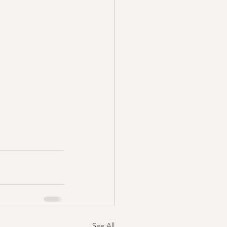
See All