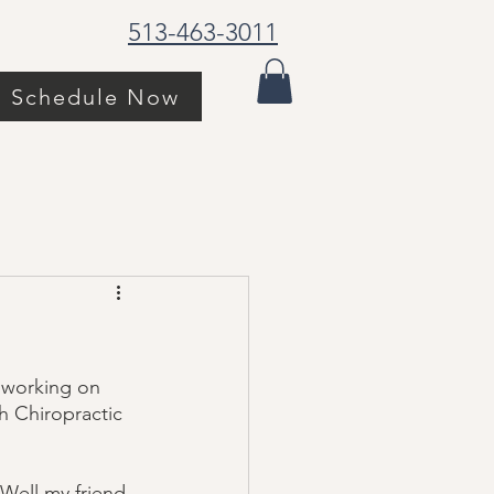
513-463-3011
Schedule Now
 working on 
h Chiropractic 
 Well my friend, 