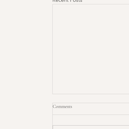
Comments