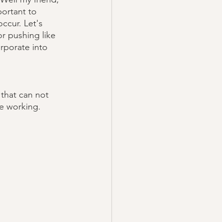
portant to 
ccur. Let's 
or pushing like 
rporate into 
that can not 
le working. 