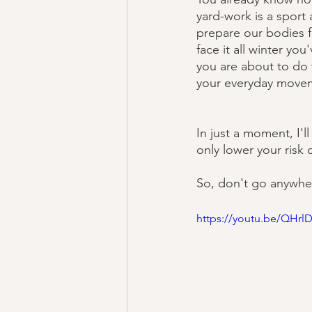
yard-work is a sport 
prepare our bodies f
face it all winter yo
you are about to do 
your everyday moveme
In just a moment, I'
only lower your risk 
So, don't go anywher
https://youtu.be/QHr