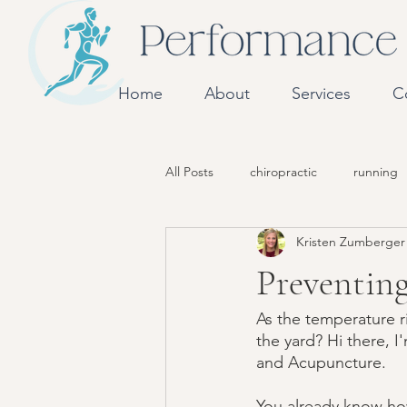
Home
About
Services
C
All Posts
chiropractic
running
Kristen Zumberge
Preventing
As the temperature r
the yard? Hi there, 
and Acupuncture. 
You already know how 