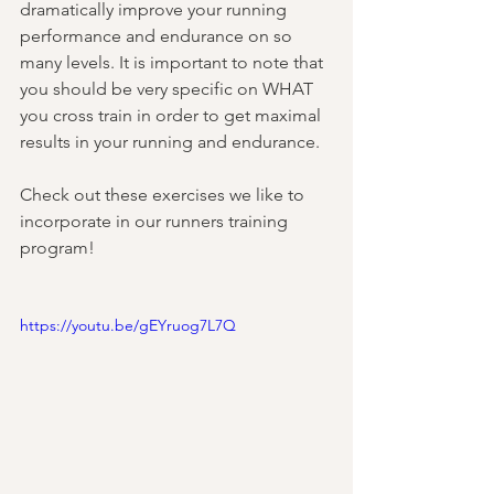
dramatically improve your running 
performance and endurance on so 
many levels. It is important to note that 
you should be very specific on WHAT 
you cross train in order to get maximal 
results in your running and endurance. 
Check out these exercises we like to 
incorporate in our runners training 
program!
https://youtu.be/gEYruog7L7Q