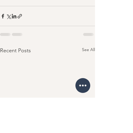
See All
Recent Posts