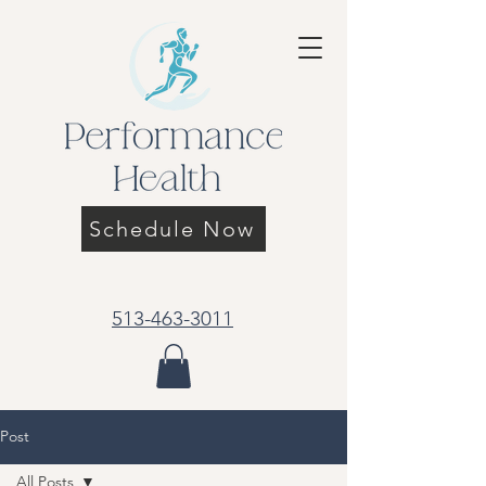
Schedule Now
513-463-3011
Post
All Posts