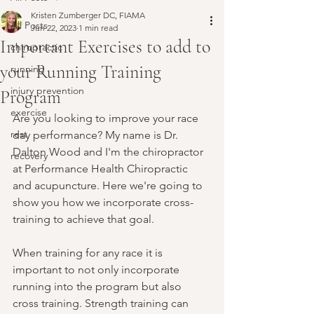
Kristen Zumberger DC, FIAMA
All Posts
Jun 22, 2023
1 min read
Important Exercises to add to
chiropractic
your Running Training
running
injury prevention
Program
exercise
Are you looking to improve your race 
rest
day performance? My name is Dr. 
Dalton Wood and I'm the chiropractor 
recovery
at Performance Health Chiropractic 
and acupuncture. Here we're going to 
show you how we incorporate cross-
training to achieve that goal.
When training for any race it is 
important to not only incorporate 
running into the program but also 
cross training. Strength training can 