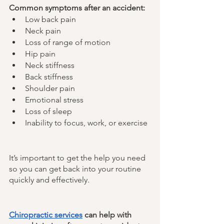
Common symptoms after an accident:
Low back pain
Neck pain
Loss of range of motion
Hip pain
Neck stiffness
Back stiffness
Shoulder pain
Emotional stress
Loss of sleep
Inability to focus, work, or exercise
It’s important to get the help you need 
so you can get back into your routine 
quickly and effectively. 
Chiropractic services
 can help with 