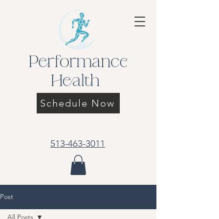
Schedule Now
513-463-3011
Post
All Posts