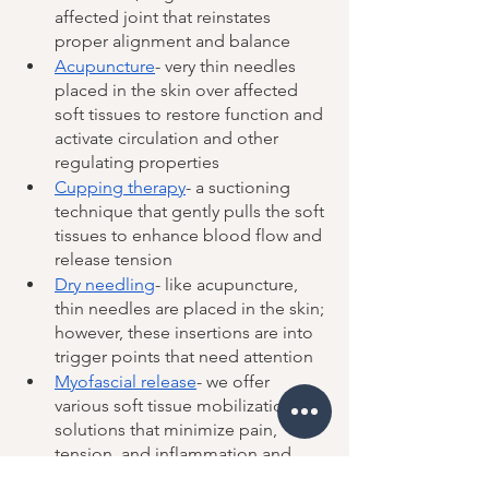
affected joint that reinstates 
proper alignment and balance
Acupuncture
- very thin needles 
placed in the skin over affected 
soft tissues to restore function and 
activate circulation and other 
regulating properties
Cupping therapy
- a suctioning 
technique that gently pulls the soft 
tissues to enhance blood flow and 
release tension 
Dry needling
- like acupuncture, 
thin needles are placed in the skin; 
however, these insertions are into 
trigger points that need attention 
Myofascial release
- we offer 
various soft tissue mobilization 
solutions that minimize pain, 
tension, and inflammation and 
increase range of motion 