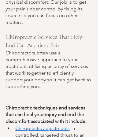
physical discomfort. Our job is to get 
your pain under control by fixing its 
source so you can focus on other 
matters. 
Chiropractic Services That Help 
End Car Accident Pain
Chiropractors often use a 
comprehensive approach to your 
treatment, utilizing an array of services 
that work together to efficiently 
support your body so it can get back to 
supporting you. 
Chiropractic techniques and services 
that can heal your injury and end the 
discomfort associated with it include:
Chiropractic adjustments
- a 
controlled, targeted thrust to an 