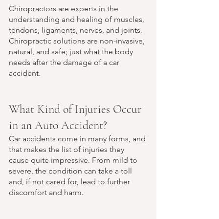
Chiropractors are experts in the 
understanding and healing of muscles, 
tendons, ligaments, nerves, and joints. 
Chiropractic solutions are non-invasive, 
natural, and safe; just what the body 
needs after the damage of a car 
accident. 
What Kind of Injuries Occur 
in an Auto Accident?
Car accidents come in many forms, and 
that makes the list of injuries they 
cause quite impressive. From mild to 
severe, the condition can take a toll 
and, if not cared for, lead to further 
discomfort and harm. 