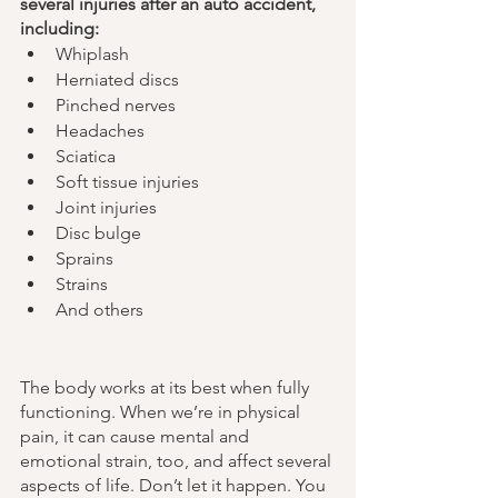
several injuries after an auto accident, 
including: 
Whiplash
Herniated discs
Pinched nerves
Headaches
Sciatica 
Soft tissue injuries
Joint injuries
Disc bulge 
Sprains 
Strains
And others
The body works at its best when fully 
functioning. When we’re in physical 
pain, it can cause mental and 
emotional strain, too, and affect several 
aspects of life. Don’t let it happen. You 