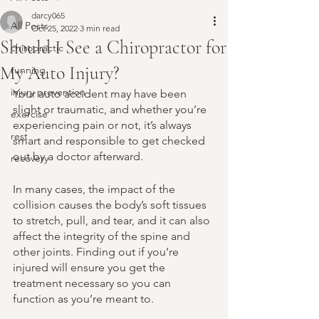
darcy065
All Posts
Oct 25, 2022
3 min read
Should I See a Chiropractor for
chiropractic
My Auto Injury?
running
injury prevention
Your auto accident may have been 
slight or traumatic, and whether you’re 
exercise
experiencing pain or not, it’s always 
rest
smart and responsible to get checked 
out by a doctor afterward. 
recovery
In many cases, the impact of the 
collision causes the body’s soft tissues 
to stretch, pull, and tear, and it can also 
affect the integrity of the spine and 
other joints. Finding out if you’re 
injured will ensure you get the 
treatment necessary so you can 
function as you’re meant to.