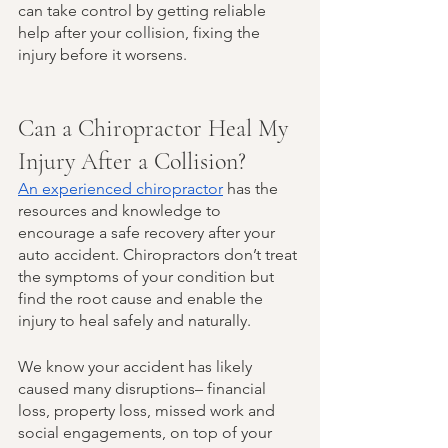
can take control by getting reliable 
help after your collision, fixing the 
injury before it worsens. 
Can a Chiropractor Heal My 
Injury After a Collision? 
An experienced chiropractor
 has the 
resources and knowledge to 
encourage a safe recovery after your 
auto accident. Chiropractors don’t treat 
the symptoms of your condition but 
find the root cause and enable the 
injury to heal safely and naturally. 
We know your accident has likely 
caused many disruptions– financial 
loss, property loss, missed work and 
social engagements, on top of your 