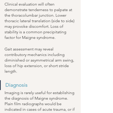
Clinical evaluation will often 
demonstrate tenderness to palpate at 
the thoracolumbar junction. Lower 
thoracic lateral translation (side to side) 
may provoke discomfort. Loss of 
stability is a common precipitating 
factor for Maigne syndrome. 
Gait assessment may reveal 
contributory mechanics including 
diminished or asymmetrical arm swing, 
loss of hip extension, or short stride 
length. 
Diagnosis 
Imaging is rarely useful for establishing 
the diagnosis of Maigne syndrome. 
Plain film radiographs would be 
indicated in cases of acute trauma, or if 