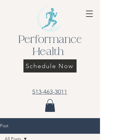
Schedule Now
513-463-3011
Post
All Posts