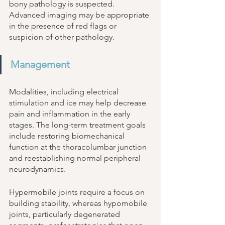
bony pathology is suspected. 
Advanced imaging may be appropriate 
in the presence of red flags or 
suspicion of other pathology. 
Management
Modalities, including electrical 
stimulation and ice may help decrease 
pain and inflammation in the early 
stages. The long-term treatment goals 
include restoring biomechanical 
function at the thoracolumbar junction 
and reestablishing normal peripheral 
neurodynamics. 
Hypermobile joints require a focus on 
building stability, whereas hypomobile 
joints, particularly degenerated 