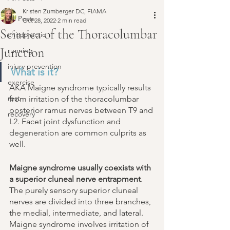
Kristen Zumberger DC, FIAMA
All Posts
Oct 28, 2022
2 min read
Sciatica of the Thoracolumbar
chiropractic
Junction
running
injury prevention
What is it? 
exercise
AKA Maigne syndrome typically results 
rest
from irritation of the thoracolumbar 
posterior ramus nerves between T9 and 
recovery
L2. Facet joint dysfunction and 
degeneration are common culprits as 
well. 
Maigne syndrome usually coexists with 
a superior cluneal nerve entrapment
. 
The purely sensory superior cluneal 
nerves are divided into three branches, 
the medial, intermediate, and lateral. 
Maigne syndrome involves irritation of 