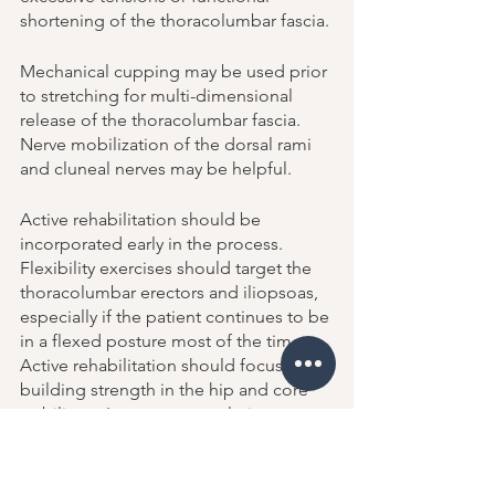
shortening of the thoracolumbar fascia.
Mechanical cupping may be used prior 
to stretching for multi-dimensional 
release of the thoracolumbar fascia. 
Nerve mobilization of the dorsal rami 
and cluneal nerves may be helpful. 
Active rehabilitation should be 
incorporated early in the process. 
Flexibility exercises should target the 
thoracolumbar erectors and iliopsoas, 
especially if the patient continues to be 
in a flexed posture most of the time. 
Active rehabilitation should focus on 
building strength in the hip and core 
stabilizers. Long-term resolution 
necessities restoration of normal 
breathing mechanics and correction of 
any other contributing functional 