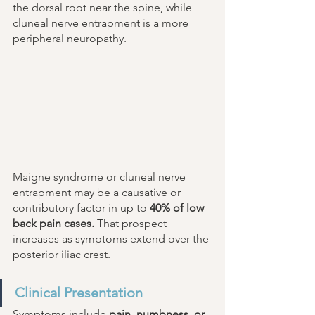
the dorsal root near the spine, while 
cluneal nerve entrapment is a more 
peripheral neuropathy. 
Maigne syndrome or cluneal nerve 
entrapment may be a causative or 
contributory factor in up to 
40% of low 
back pain cases.
 That prospect 
increases as symptoms extend over the 
posterior iliac crest. 
Clinical Presentation 
Symptoms include 
pain, numbness, or 