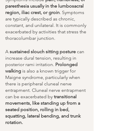
paresthesia usually in the lumbosacral 
region, iliac crest, or groin
. Symptoms 
are typically described as chronic, 
constant, and unilateral. It is commonly 
exacerbated by activities that stress the 
thoracolumbar junction.
A 
sustained slouch sitting posture
 can 
increase dural tension, resulting in 
posterior rami irritation. 
Prolonged 
walking
 is also a known trigger for 
Maigne syndrome, particularly when 
there is peripheral cluneal nerve 
entrapment. Cluneal nerve entrapment 
can be exacerbated by 
transitional 
movements, like standing up from a 
seated position, rolling in bed, 
squatting, lateral bending, and trunk 
rotation. 