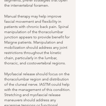
segments, prefer strategies that open 
the intervertebral foramen. 
Manual therapy may help improve 
fascial movement and flexibility in 
patients with chronic back pain. Spinal 
manipulation of the thoracolumbar 
junction appears to provide benefit for 
Maigne patients. Manipulation and 
mobilization should address any joint 
restrictions throughout the kinetic 
chain, particularly in the lumbar, 
thoracic, and costovertebral regions. 
Myofascial release should focus on the 
thoracolumbar region and distribution 
of the cluneal nerve. IASTM could help 
with the management of this condition. 
Stretching and myofascial release 
maneuvers should address any 
excessive tensions or functional 