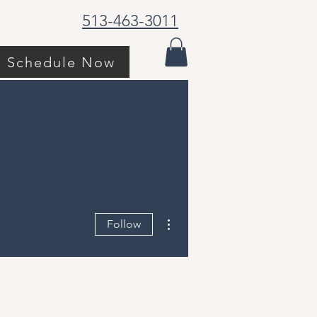
513-463-3011
Schedule Now
More actions
Follow