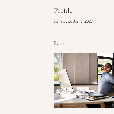
Profile
Join date: Jan 5, 2023
Posts