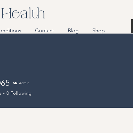
onditions
Contact
Blog
Shop
065
Admin
s
0
Following