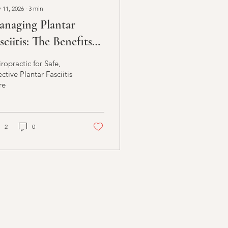
 11, 2026
∙
3
min
anaging Plantar
sciitis: The Benefits
 Chiropractic
ropractic for Safe,
tervention
ective Plantar Fasciitis
re
2
0