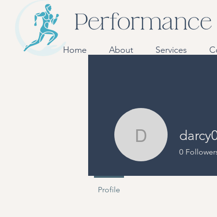
Home
About
Services
C
darcy
darcy065
0
Follower
Profile