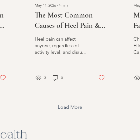
May 11, 2026
∙
4
min
May
an
The Most Common
M
d
Causes of Heel Pain &
Fa
How to End It Safely
of
Heel pain can affect
Chi
In
anyone, regardless of
Eff
activity level, and disrupt
Ca
daily life and overall
function. Since our feet
play a vital role in many
everyday movements,
3
0
including walking, which
is typically essential for
work, exercise, social
activities, and more, heel
Load More
discomfort can
significantly impact our
quality of life. Whether
your heel pain stems from
a medical issue, regular