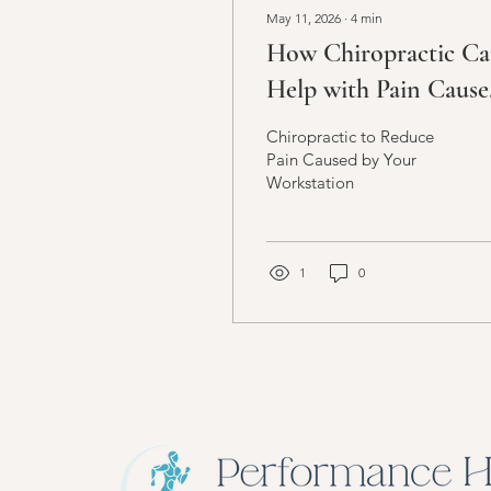
May 11, 2026
∙
4
min
How Chiropractic C
Help with Pain Cause
by Your Workstation
Chiropractic to Reduce
Setup
Pain Caused by Your
Workstation
1
0